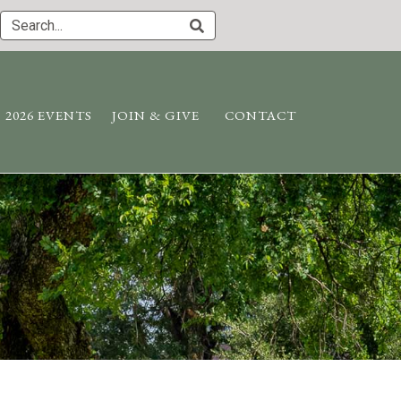
2026 EVENTS
JOIN & GIVE
CONTACT