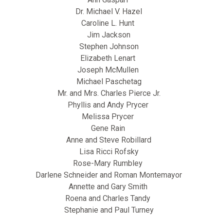
Dr. Michael V. Hazel
Caroline L. Hunt
Jim Jackson
Stephen Johnson
Elizabeth Lenart
Joseph McMullen
Michael Paschetag
Mr. and Mrs. Charles Pierce Jr.
Phyllis and Andy Prycer
Melissa Prycer
Gene Rain
Anne and Steve Robillard
Lisa Ricci Rofsky
Rose-Mary Rumbley
Darlene Schneider and Roman Montemayor
Annette and Gary Smith
Roena and Charles Tandy
Stephanie and Paul Turney