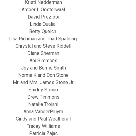
Kristi Nedderman
Amber L Oosterwaal
David Preziosi
Linda Qualia
Betty Quelch
Lisa Richman and Thad Spalding
Chrystal and Steve Riddell
Diane Sherman
Ani Simmons
Joy and Bernie Smith
Norma K and Don Stone
Mr. and Mrs. James Stone Jr.
Shirley Strano
Drew Timmons
Natalie Troiani
Anna VanderPluym
Cindy and Paul Weatherall
Tracey Williams
Patricia Zajac