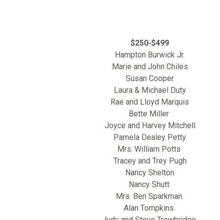
$250-$499
Hampton Burwick Jr.
Marie and John Chiles
Susan Cooper
Laura & Michael Duty
Rae and Lloyd Marquis
Bette Miller
Joyce and Harvey Mitchell
Pamela Dealey Petty
Mrs. William Potts
Tracey and Trey Pugh
Nancy Shelton
Nancy Shutt
Mrs. Ben Sparkman
Alan Tompkins
Judy and Steve Trowbridge