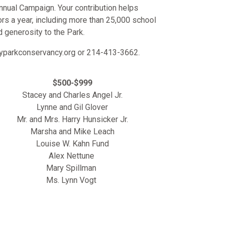
nnual Campaign. Your contribution helps
ors a year, including more than 25,000 school
d generosity to the Park.
ityparkconservancy.org or 214-413-3662.
$500-$999
Stacey and Charles Angel Jr.
Lynne and Gil Glover
Mr. and Mrs. Harry Hunsicker Jr.
Marsha and Mike Leach
Louise W. Kahn Fund
Alex Nettune
Mary Spillman
Ms. Lynn Vogt