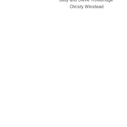
Christy Winstead