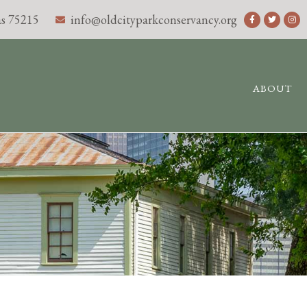
s 75215
info@oldcityparkconservancy.org
ABOUT