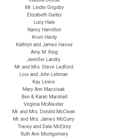
Mr. Lindle Grigsby
Elizabeth Gunby
Lucy Hale
Nancy Hamilton
Kristi Hardy
Kathryn and James Hasse
Amy M. King
Jennifer Landry
Mr. and Mrs. Steve Ledford
Lois and John Lehman
Kay Lewis
Mary Ann Macsisak
Ben & Karan Marshall
Virginia McAlester
Mr. and Mrs. Donald McClean
Mr. and Mrs. James McCurry
Tracey and Dale McElroy
Ruth Ann Montgomery