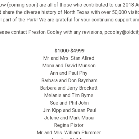
low (coming soon) are all of those who contributed to our 2018 A
nd share the diverse history of North Texas with over 50,000 visit
al part of the Park! We are grateful for your continuing support an
lease contact Preston Cooley with any revisions, pcooley@oldc
$1000-$4999
Mr. and Mrs. Stan Allred
Mona and David Munson
Ann and Paul Phy
Barbara and Don Baynham
Barbara and Jerry Brockett
Melanie and Tim Byrne
Sue and Phil John
Jim Kipp and Susan Paul
Jolene and Mark Masur
Regina Pistor
Mr. and Mrs. William Plummer