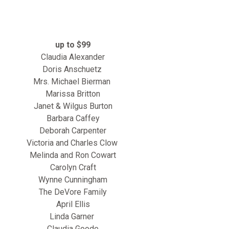
up to $99
Claudia Alexander
Doris Anschuetz
Mrs. Michael Bierman
Marissa Britton
Janet & Wilgus Burton
Barbara Caffey
Deborah Carpenter
Victoria and Charles Clow
Melinda and Ron Cowart
Carolyn Craft
Wynne Cunningham
The DeVore Family
April Ellis
Linda Garner
Claudia Goode