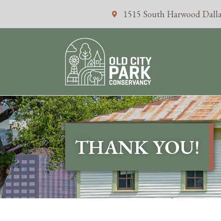
1515 South Harwood Dalla
THANK YOU!