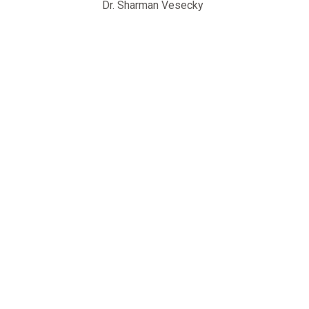
Dr. Sharman Vesecky