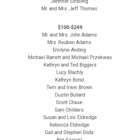
Jennifer Stribling
Mr. and Mrs. Jeff Thomas
$100-$249
Mr. and Mrs. John Adams
Mrs. Reuben Adams
Emilyne Anding
Michael Barrett and Michael Przekwas
Kathryn and Ted Biggers
Lucy Blachly
Kathryn Bond
Terri and Irwin Brown
Dustin Bullard
Scott Chase
Sam Childers
Susan and Linc Eldredge
Rebecca Eldredge
Gail and Stephen Enda
Ann Gaspari