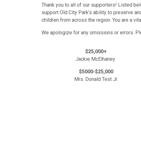
Thank you to all of our supporters! Listed be
support Old City Park’s ability to preserve a
children from across the region. You are a vit
We apologize for any omissions or errors. P
$25,000+
Jackie McElhaney
$5000-$25,000
Mrs. Donald Test Jr.