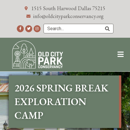
1515 South Harwood Dallas 75215
info@oldcityparkconservancy.org
2026 SPRING BREAK
EXPLORATION
CAMP