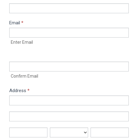
Email
*
Enter Email
Confirm Email
Address
*
Address
Address
City
State/Province
Zip/Postal