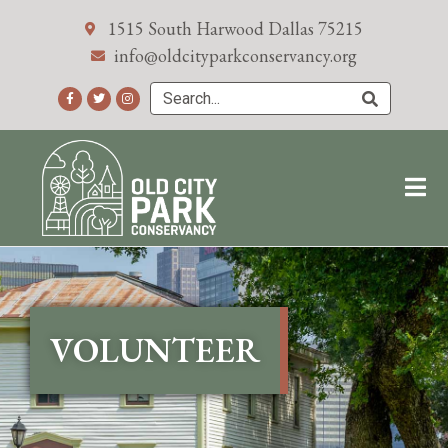
1515 South Harwood Dallas 75215
info@oldcityparkconservancy.org
VOLUNTEER