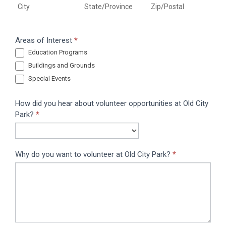
City
State/Province
Zip/Postal
Areas of Interest
*
Education Programs
Buildings and Grounds
Special Events
How did you hear about volunteer opportunities at Old City
Park?
*
Why do you want to volunteer at Old City Park?
*