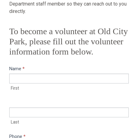
Department staff member so they can reach out to you
directly.
To become a volunteer at Old City
Park, please fill out the volunteer
information form below.
Name
If you
*
Become
are
a
human,
First
leave
Volunteer
this
field
blank.
Last
Phone
*