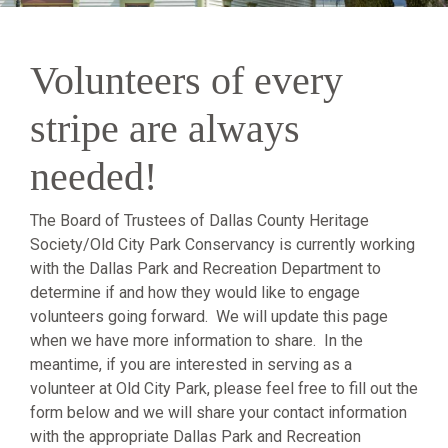
Volunteers of every
stripe are always
needed!
The Board of Trustees of Dallas County Heritage
Society/Old City Park Conservancy is currently working
with the Dallas Park and Recreation Department to
determine if and how they would like to engage
volunteers going forward. We will update this page
when we have more information to share. In the
meantime, if you are interested in serving as a
volunteer at Old City Park, please feel free to fill out the
form below and we will share your contact information
with the appropriate Dallas Park and Recreation