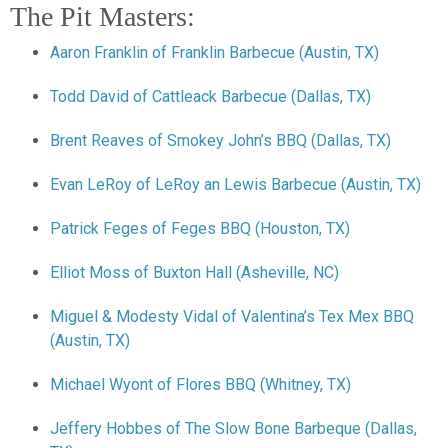
The Pit Masters:
Aaron Franklin of Franklin Barbecue (Austin, TX)
Todd David of Cattleack Barbecue (Dallas, TX)
Brent Reaves of Smokey John’s BBQ (Dallas, TX)
Evan LeRoy of LeRoy an Lewis Barbecue (Austin, TX)
Patrick Feges of Feges BBQ (Houston, TX)
Elliot Moss of Buxton Hall (Asheville, NC)
Miguel & Modesty Vidal of Valentina’s Tex Mex BBQ
(Austin, TX)
Michael Wyont of Flores BBQ (Whitney, TX)
Jeffery Hobbes of The Slow Bone Barbeque (Dallas,