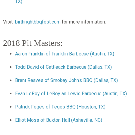
TX)
Visit
birthrightbbqfest.com
for more information.
2018 Pit Masters:
Aaron Franklin of Franklin Barbecue (Austin, TX)
Todd David of Cattleack Barbecue (Dallas, TX)
Brent Reaves of Smokey John’s BBQ (Dallas, TX)
Evan LeRoy of LeRoy an Lewis Barbecue (Austin, TX)
Patrick Feges of Feges BBQ (Houston, TX)
Elliot Moss of Buxton Hall (Asheville, NC)