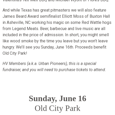
And while Texas has great pitmasters we will also feature
James Beard Award semifinalist Elliott Moss of Buxton Hall
in Asheville, NC working his magic on some Red Wattle hogs
from Legend Meats. Beer, barbecue and live music are all
included in the price of admission. In short, you might smell
like wood smoke by the time you leave but you won’t leave
hungry. We’ll see you Sunday, June 16th. Proceeds benefit
Old City Park!
HV Members (a.k.a. Urban Pioneers), this is a special
fundraiser, and you will need to purchase tickets to attend.
Sunday, June 16
Old City Park