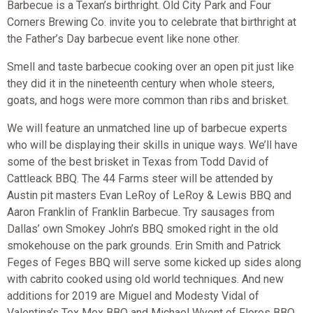
Barbecue is a Texan’s birthright. Old City Park and Four
Corners Brewing Co. invite you to celebrate that birthright at
the Father’s Day barbecue event like none other.
Smell and taste barbecue cooking over an open pit just like
they did it in the nineteenth century when whole steers,
goats, and hogs were more common than ribs and brisket.
We will feature an unmatched line up of barbecue experts
who will be displaying their skills in unique ways. We’ll have
some of the best brisket in Texas from Todd David of
Cattleack BBQ. The 44 Farms steer will be attended by
Austin pit masters Evan LeRoy of LeRoy & Lewis BBQ and
Aaron Franklin of Franklin Barbecue. Try sausages from
Dallas’ own Smokey John’s BBQ smoked right in the old
smokehouse on the park grounds. Erin Smith and Patrick
Feges of Feges BBQ will serve some kicked up sides along
with cabrito cooked using old world techniques. And new
additions for 2019 are Miguel and Modesty Vidal of
Valentina’s Tex Mex BBQ and Michael Wyont of Flores BBQ.