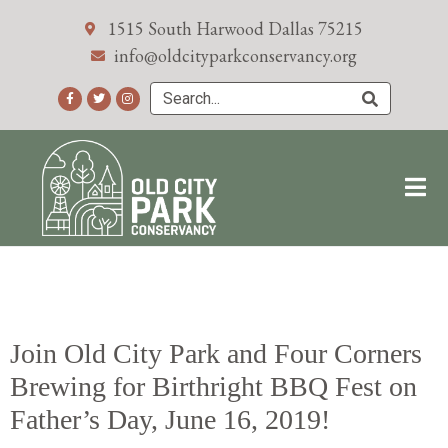
1515 South Harwood Dallas 75215
info@oldcityparkconservancy.org
Join Old City Park and Four Corners
Brewing for Birthright BBQ Fest on
Father’s Day, June 16, 2019!