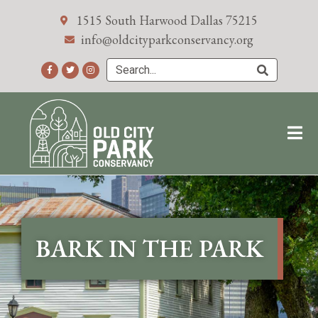
1515 South Harwood Dallas 75215
info@oldcityparkconservancy.org
BARK IN THE PARK