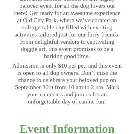
beloved event for all the dog lovers out
there! Get ready for an awesome experience
at Old City Park, where we’ve curated an
unforgettable day filled with exciting
activities tailored just for our furry friends.
From delightful vendors to captivating
doggie art, this event promises to be a
barking good time.
Admission is only $10 per pet, and this event
is open to all dog owners. Don’t miss the
chance to celebrate your beloved pup on
September 30th from 10 am to 2 pm. Mark
your calendars and join us for an
unforgettable day of canine fun!
Event Information