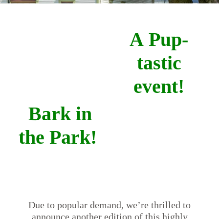
A Pup-
tastic
event!
Bark in
the Park!
Due to popular demand, we’re thrilled to
announce another edition of this highly