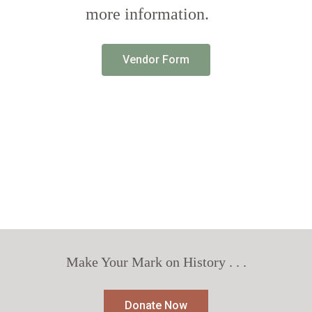
more information.
Vendor Form
Make Your Mark on History . . .
Donate Now