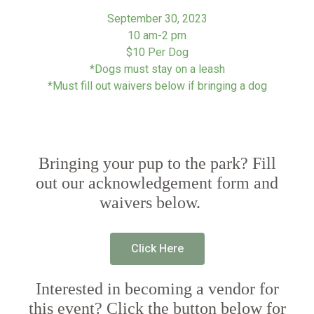
September 30, 2023
10 am-2 pm
$10 Per Dog
*Dogs must stay on a leash
*Must fill out waivers below if bringing a dog
Bringing your pup to the park? Fill
out our acknowledgement form and
waivers below.
Click Here
Interested in becoming a vendor for
this event? Click the button below for