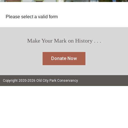
Please select a valid form
Make Your Mark on History . . .
Donate Now
Copyright 2020-2026 Old City Park Conservancy