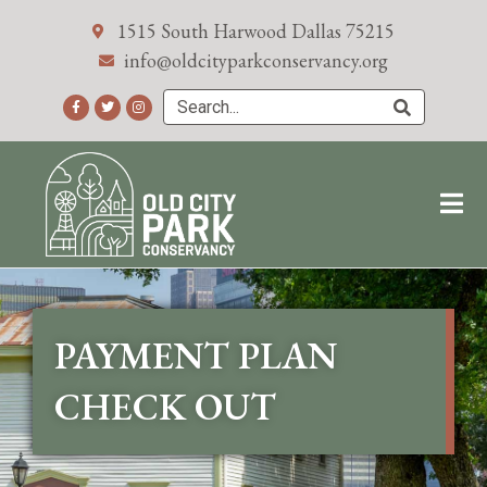
1515 South Harwood Dallas 75215
info@oldcityparkconservancy.org
PAYMENT PLAN
CHECK OUT