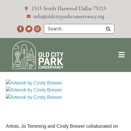
1515 South Harwood Dallas 75215
info@oldcityparkconservancy.org
Artists, Jo Temming and Cindy Brewer collaborated on