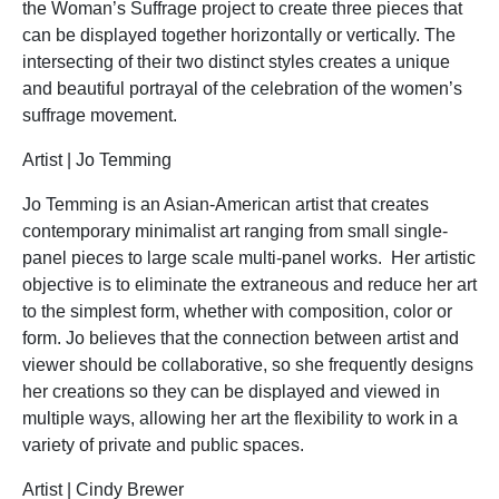
the Woman’s Suffrage project to create three pieces that
can be displayed together horizontally or vertically. The
intersecting of their two distinct styles creates a unique
and beautiful portrayal of the celebration of the women’s
suffrage movement.
Artist | Jo Temming
Jo Temming is an Asian-American artist that creates
contemporary minimalist art ranging from small single-
panel pieces to large scale multi-panel works. Her artistic
objective is to eliminate the extraneous and reduce her art
to the simplest form, whether with composition, color or
form. Jo believes that the connection between artist and
viewer should be collaborative, so she frequently designs
her creations so they can be displayed and viewed in
multiple ways, allowing her art the flexibility to work in a
variety of private and public spaces.
Artist | Cindy Brewer