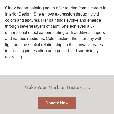
Cindy began painting again after retiring from a career in
Interior Design. She enjoys expression through vivid
colors and textures. Her paintings evolve and emerge
through several layers of paint. She achieves a 3-
dimensional effect experimenting with additives, papers
and various mediums. Color, texture, the interplay with
light and the spatial relationship on the canvas creates
interesting pieces often unexpected and surprisingly
revealing.
Make Your Mark on History . . .
Donate Now