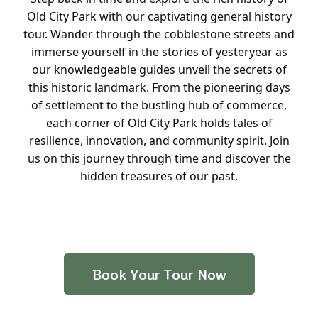
Old City Park with our captivating general history
tour. Wander through the cobblestone streets and
immerse yourself in the stories of yesteryear as
our knowledgeable guides unveil the secrets of
this historic landmark. From the pioneering days
of settlement to the bustling hub of commerce,
each corner of Old City Park holds tales of
resilience, innovation, and community spirit. Join
us on this journey through time and discover the
hidden treasures of our past.
Book Your Tour Now