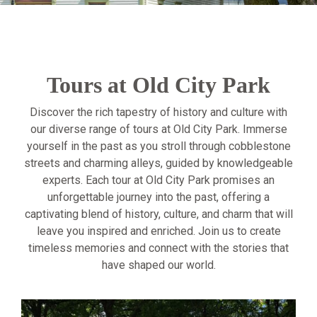
Tours at Old City Park
Discover the rich tapestry of history and culture with
our diverse range of tours at Old City Park. Immerse
yourself in the past as you stroll through cobblestone
streets and charming alleys, guided by knowledgeable
experts. Each tour at Old City Park promises an
unforgettable journey into the past, offering a
captivating blend of history, culture, and charm that will
leave you inspired and enriched. Join us to create
timeless memories and connect with the stories that
have shaped our world.