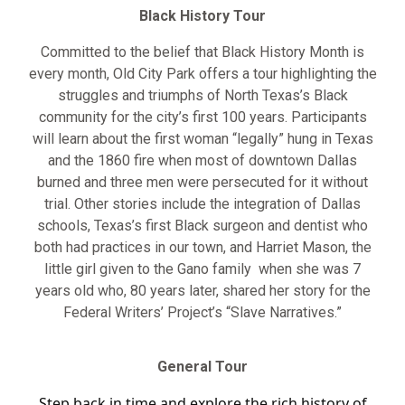
Black History Tour
Committed to the belief that Black History Month is
every month, Old City Park offers a tour highlighting the
struggles and triumphs of North Texas’s Black
community for the city’s first 100 years. Participants
will learn about the first woman “legally” hung in Texas
and the 1860 fire when most of downtown Dallas
burned and three men were persecuted for it without
trial. Other stories include the integration of Dallas
schools, Texas’s first Black surgeon and dentist who
both had practices in our town, and Harriet Mason, the
little girl given to the Gano family when she was 7
years old who, 80 years later, shared her story for the
Federal Writers’ Project’s “Slave Narratives.”
General Tour
Step back in time and explore the rich history of