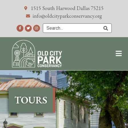
1515 South Harwood Dallas 75215
info@oldcityparkconservancy.org
TOURS