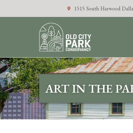
1515 South Harwood Dalla
ART IN THE P