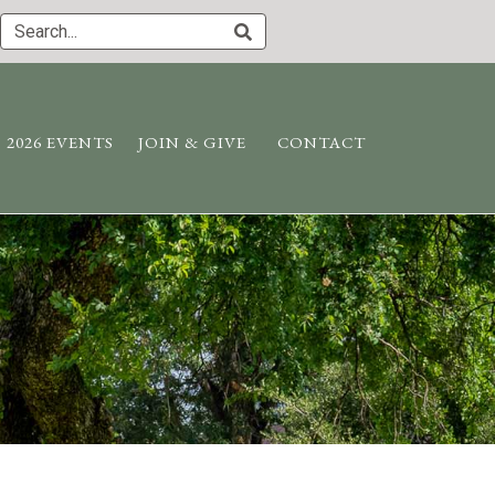
2026 EVENTS
JOIN & GIVE
CONTACT