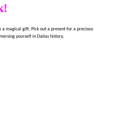
k!
 a magical gift. Pick out a present for a precious
mersing yourself in Dallas history.