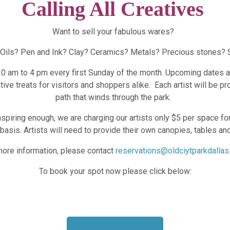
Calling All Creatives
Want to sell your fabulous wares?
 Oils? Pen and Ink? Clay? Ceramics? Metals? Precious stones? 
 10 am to 4 pm every first Sunday of the month. Upcoming dates a
ative treats for visitors and shoppers alike.
Each artist will be p
path that winds through the park.
inspiring enough, we are charging our artists only $5 per space for
basis. Artists will need to provide their own canopies, tables an
more information, please contact
reservations@oldciytparkdallas
To book your spot now please click below: