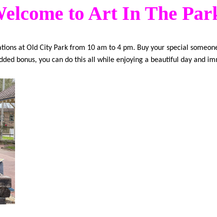
elcome to Art In The Par
reations at Old City Park from 10 am to 4 pm. Buy your special someone
 added bonus, you can do this all while enjoying a beautiful day and im