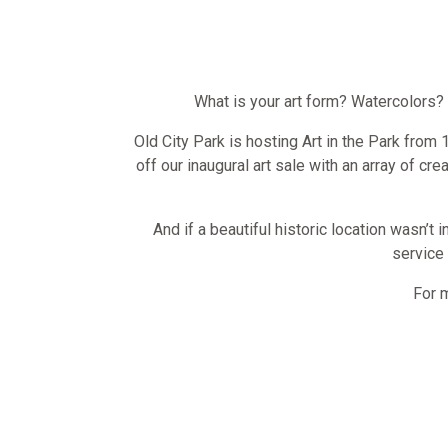
What is your art form? Watercolors?
Old City Park is hosting Art in the Park from
off our inaugural art sale with an array of cre
And if a beautiful historic location wasn’t 
service 
For 