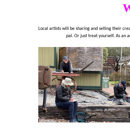
W
Local artists will be sharing and selling their c
pal. Or just treat yourself. As an