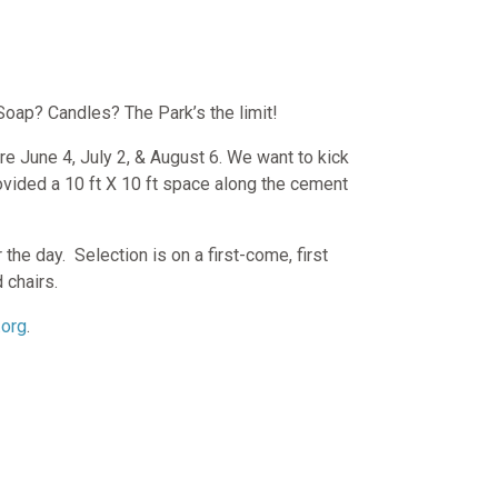
Soap? Candles? The Park’s the limit!
re June 4, July 2, & August 6. We want to kick
rovided a 10 ft X 10 ft space along the cement
 the day.
Selection is on a first-come, first
d chairs.
.org
.