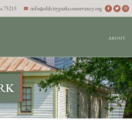
s 75215
info@oldcityparkconservancy.org
ABOUT
ARK