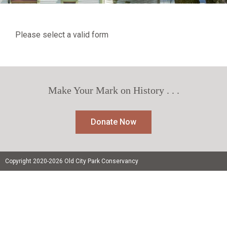
Please select a valid form
Make Your Mark on History . . .
Donate Now
Copyright 2020-2026 Old City Park Conservancy