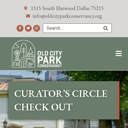
1515 South Harwood Dallas 75215
info@oldcityparkconservancy.org
CURATOR’S CIRCLE
CHECK OUT