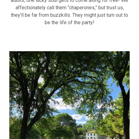
adults, one lucky soul gets to come along for free! We
affectionately call them “chaperones,” but trust us,
they’ll be far from buzzkills. They might just turn out to
be the life of the party!