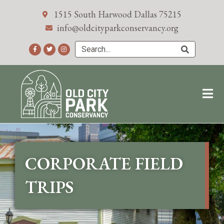
1515 South Harwood Dallas 75215
info@oldcityparkconservancy.org
CORPORATE FIELD
TRIPS