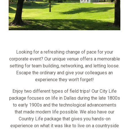
Looking for a refreshing change of pace for your
corporate event? Our unique venue offers a memorable
setting for team building, networking, and letting loose.
Escape the ordinary and give your colleagues an
experience they won’t forget!
Enjoy two different types of field trips! Our City Life
package focuses on life in Dallas during the late 1800s
to early 1900s and the technological advancements
that made modern life possible. We also have our
Country Life package that gives you hands-on
experience on what it was like to live on a countryside