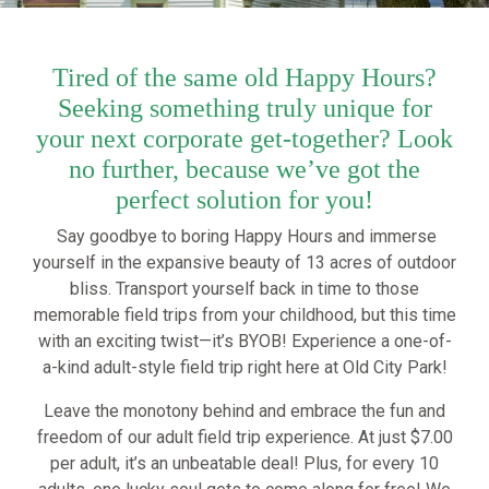
Tired of the same old Happy Hours?
Seeking something truly unique for
your next corporate get-together? Look
no further, because we’ve got the
perfect solution for you!
Say goodbye to boring Happy Hours and immerse
yourself in the expansive beauty of 13 acres of outdoor
bliss. Transport yourself back in time to those
memorable field trips from your childhood, but this time
with an exciting twist—it’s BYOB! Experience a one-of-
a-kind adult-style field trip right here at Old City Park!
Leave the monotony behind and embrace the fun and
freedom of our adult field trip experience. At just $7.00
per adult, it’s an unbeatable deal! Plus, for every 10