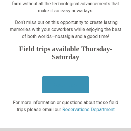
farm without all the technological advancements that
make it so easy nowadays.
Don’t miss out on this opportunity to create lasting
memories with your coworkers while enjoying the best
of both worlds—nostalgia and a good time!
Field trips available Thursday-
Saturday
Book Now
For more information or questions about these field
trips please email our
Reservations Department